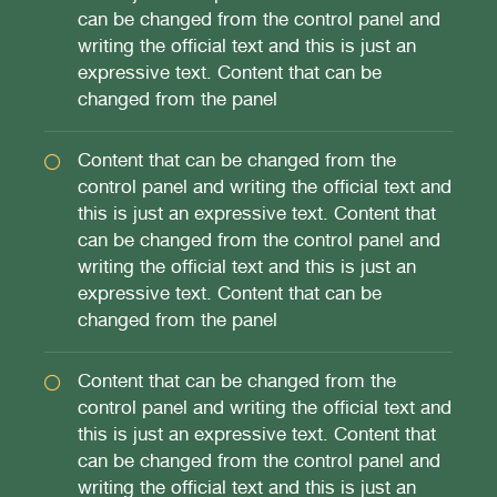
can be changed from the control panel and
writing the official text and this is just an
expressive text. Content that can be
changed from the panel
Content that can be changed from the
control panel and writing the official text and
this is just an expressive text. Content that
can be changed from the control panel and
writing the official text and this is just an
expressive text. Content that can be
changed from the panel
Content that can be changed from the
control panel and writing the official text and
this is just an expressive text. Content that
can be changed from the control panel and
writing the official text and this is just an