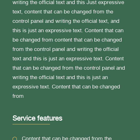
writing the official text and this Just expressive
text, content that can be changed from the
control panel and writing the official text, and
this is just an expressive text. Content that can
be changed from content that can be changed
from the control panel and writing the official
text and this is just an expressive text. Content
that can be changed from the control panel and
writing the official text and this is just an
expressive text. Content that can be changed
from
Service features
Content that can be changed from the