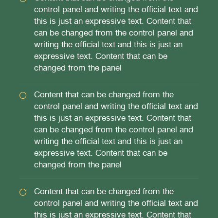
control panel and writing the official text and
this is just an expressive text. Content that
can be changed from the control panel and
writing the official text and this is just an
expressive text. Content that can be
changed from the panel
Content that can be changed from the
control panel and writing the official text and
this is just an expressive text. Content that
can be changed from the control panel and
writing the official text and this is just an
expressive text. Content that can be
changed from the panel
Content that can be changed from the
control panel and writing the official text and
this is just an expressive text. Content that