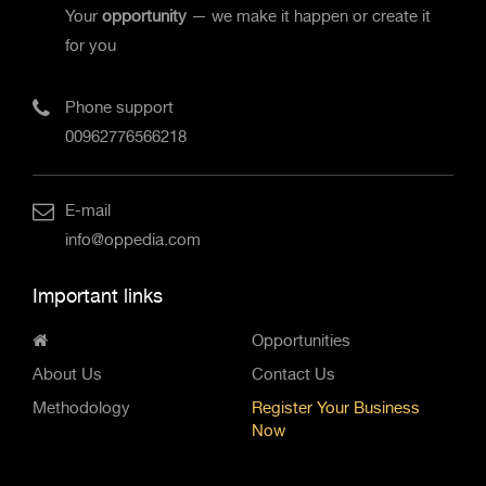
Your
opportunity
— we make it happen or create it
for you
Phone support
00962776566218
E-mail
info@oppedia.com
Important links
Opportunities
About Us
Contact Us
Methodology
Register Your Business
Now