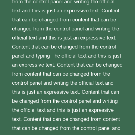
from the control panel and writing the official
text and this is just an expressive text. Content
that can be changed from content that can be
changed from the control panel and writing the
official text and this is just an expressive text.
Content that can be changed from the control
panel and typing The official text and this is just
an expressive text. Content that can be changed
from content that can be changed from the
control panel and writing the official text and
this is just an expressive text. Content that can
be changed from the control panel and writing
the official text and this is just an expressive
text. Content that can be changed from content
that can be changed from the control panel and