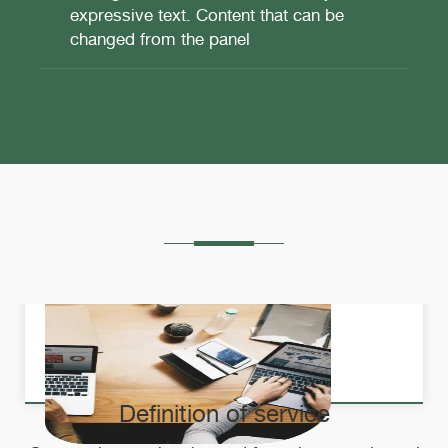
expressive text. Content that can be
changed from the panel
Definition of service