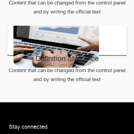
Content that can be changed from the control panel
and by writing the official text
Definition of service
Content that can be changed from the control panel
and by writing the official text
Stay connected