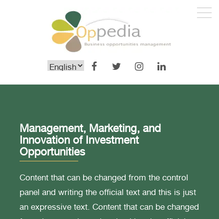
Management, Marketing, and
Innovation of Investment
Opportunities
Content that can be changed from the control
panel and writing the official text and this is just
an expressive text. Content that can be changed