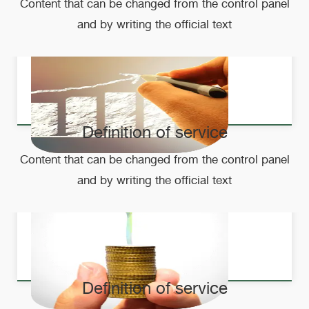
Content that can be changed from the control panel
and by writing the official text
Definition of service
Content that can be changed from the control panel
and by writing the official text
Definition of service